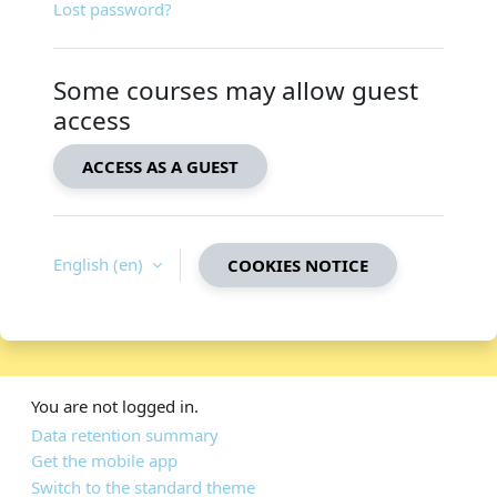
Lost password?
Some courses may allow guest
access
ACCESS AS A GUEST
English ‎(en)‎
COOKIES NOTICE
You are not logged in.
Data retention summary
Get the mobile app
Switch to the standard theme